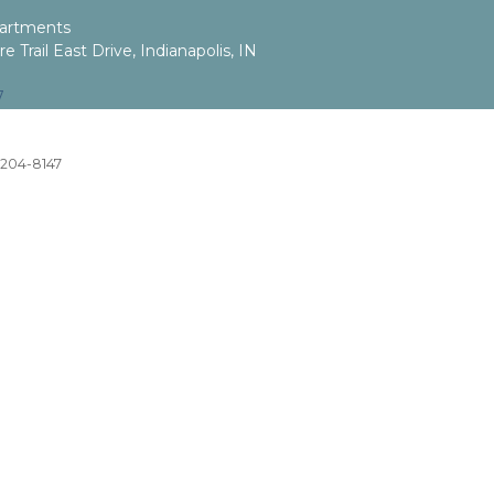
artments
 Trail East Drive, Indianapolis, IN
7
) 204-8147