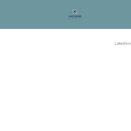
Lakeshore