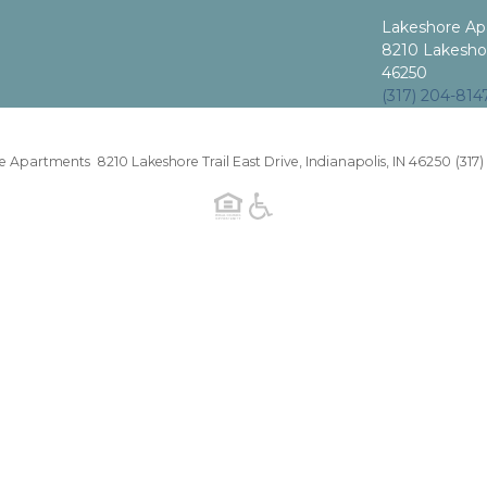
Lakeshore Ap
8210 Lakeshore
46250
(317) 204-814
 Apartments 8210 Lakeshore Trail East Drive, Indianapolis, IN 46250
(317